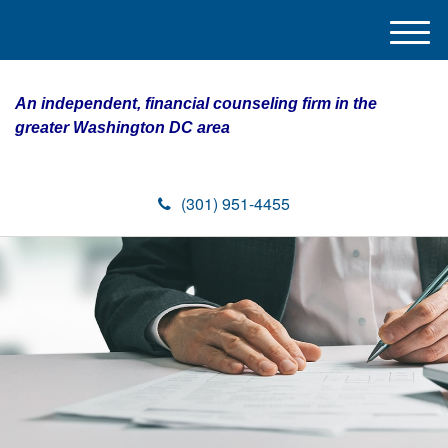
M
e
n
An independent, financial counseling firm in the
u
greater Washington DC area
(301) 951-4455