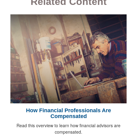
Related Content
How Financial Professionals Are
Compensated
Read this overview to learn how financial advisors are
compensated.