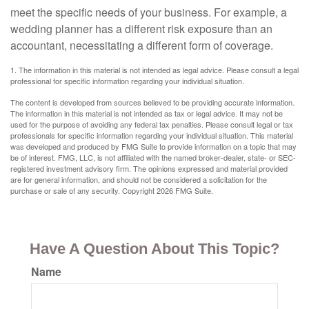
meet the specific needs of your business. For example, a
wedding planner has a different risk exposure than an
accountant, necessitating a different form of coverage.
1. The information in this material is not intended as legal advice. Please consult a legal
professional for specific information regarding your individual situation.
The content is developed from sources believed to be providing accurate information.
The information in this material is not intended as tax or legal advice. It may not be
used for the purpose of avoiding any federal tax penalties. Please consult legal or tax
professionals for specific information regarding your individual situation. This material
was developed and produced by FMG Suite to provide information on a topic that may
be of interest. FMG, LLC, is not affiliated with the named broker-dealer, state- or SEC-
registered investment advisory firm. The opinions expressed and material provided
are for general information, and should not be considered a solicitation for the
purchase or sale of any security. Copyright
2026 FMG Suite.
Have A Question About This Topic?
Name