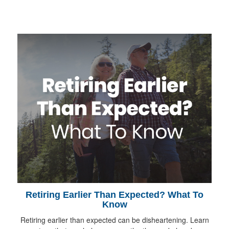
Retiring Earlier Than Expected? What To
Know
Retiring earlier than expected can be disheartening. Learn