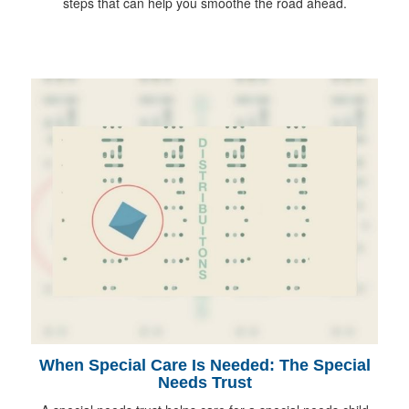
steps that can help you smoothe the road ahead.
When Special Care Is Needed: The Special
Needs Trust