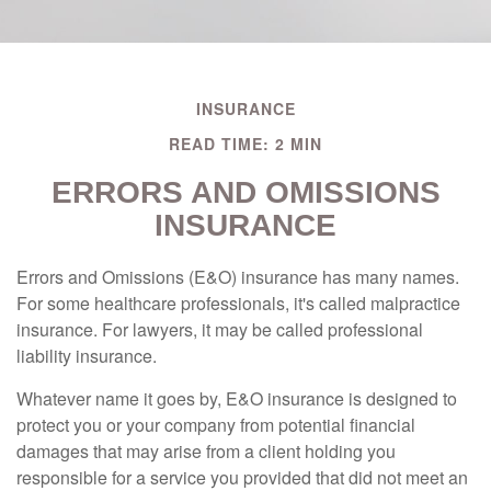
INSURANCE
READ TIME: 2 MIN
ERRORS AND OMISSIONS
INSURANCE
Errors and Omissions (E&O) insurance has many names.
For some healthcare professionals, it's called malpractice
insurance. For lawyers, it may be called professional
liability insurance.
Whatever name it goes by, E&O insurance is designed to
protect you or your company from potential financial
damages that may arise from a client holding you
responsible for a service you provided that did not meet an