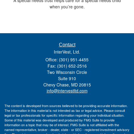
A special needs trust helps care for a special needs child
when you’re gone.
Contact
InterVest, Ltd.
Office: (301) 951-4455
Fax: (301) 652-2516
Two Wisconsin Circle
Suite 910
Chevy Chase,
MD
20815
info@intervestltd.com
The content is developed from sources believed to be providing accurate information.
The information in this material is not intended as tax or legal advice. Please consult
legal or tax professionals for specific information regarding your individual situation.
Some of this material was developed and produced by FMG Suite to provide
information on a topic that may be of interest. FMG Suite is not affiliated with the
named representative, broker - dealer, state - or SEC - registered investment advisory