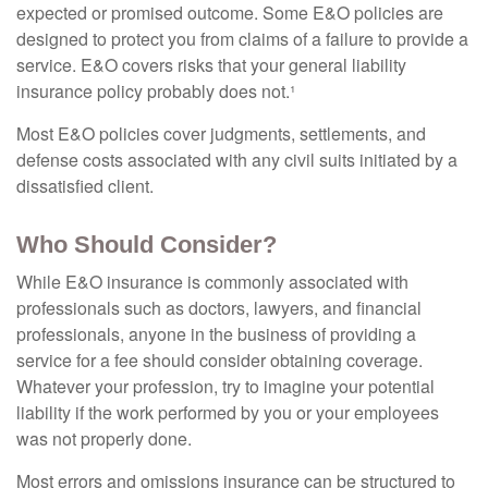
expected or promised outcome. Some E&O policies are
designed to protect you from claims of a failure to provide a
service. E&O covers risks that your general liability
insurance policy probably does not.¹
Most E&O policies cover judgments, settlements, and
defense costs associated with any civil suits initiated by a
dissatisfied client.
Who Should Consider?
While E&O insurance is commonly associated with
professionals such as doctors, lawyers, and financial
professionals, anyone in the business of providing a
service for a fee should consider obtaining coverage.
Whatever your profession, try to imagine your potential
liability if the work performed by you or your employees
was not properly done.
Most errors and omissions insurance can be structured to