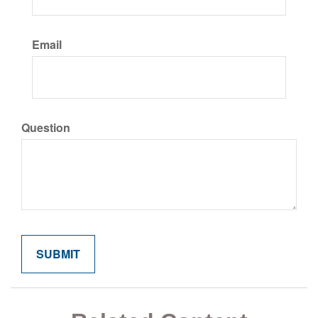
Email
Question