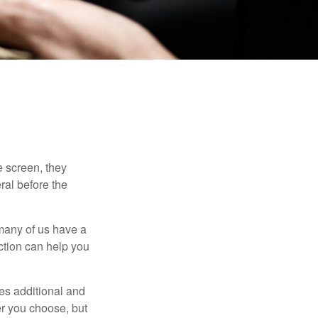
 screen, they
eral before the
 many of us have a
uction can help you
ides additional and
r you choose, but