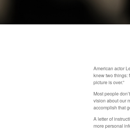
American actor Le
knew two things: fi
picture is over.”
Most people don’t
vision about our m
accomplish that g
A letter of instruc
more personal inf