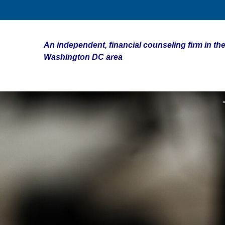
An independent, financial counseling firm in the
Washington DC area