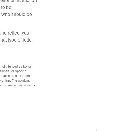
ter of instruction
 to be
le who should be
 and reflect your
at type of letter
 not intended as tax or
sionals for specific
mation on a topic that
ory firm. The opinions
e or sale of any security.