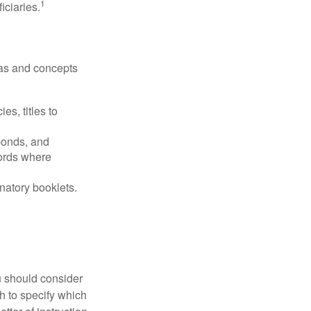
1
iciaries.
deas and concepts
es, titles to
 bonds, and
ords where
anatory booklets.
ou should consider
h to specify which