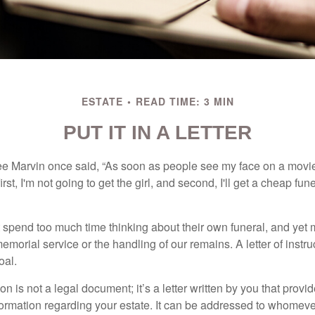
ESTATE
READ TIME: 3 MIN
PUT IT IN A LETTER
e Marvin once said, “As soon as people see my face on a movie
rst, I'm not going to get the girl, and second, I'll get a cheap fun
 spend too much time thinking about their own funeral, and yet
emorial service or the handling of our remains. A letter of instr
oal.
tion is not a legal document; it’s a letter written by you that prov
ormation regarding your estate. It can be addressed to whomeve