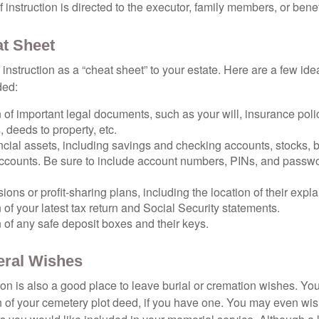
 of instruction is directed to the executor, family members, or benef
t Sheet
of instruction as a “cheat sheet” to your estate. Here are a few i
ded:
 of important legal documents, such as your will, insurance polici
 deeds to property, etc.
nancial assets, including savings and checking accounts, stocks,
accounts. Be sure to include account numbers, PINs, and passw
nsions or profit-sharing plans, including the location of their expl
 of your latest tax return and Social Security statements.
 of any safe deposit boxes and their keys.
neral Wishes
ction is also a good place to leave burial or cremation wishes. Y
on of your cemetery plot deed, if you have one. You may even wis