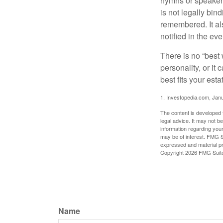
hymns or speakers 
is not legally bin
remembered. It als
notified in the eve
There is no “best w
personality, or it
best fits your esta
1. Investopedia.com, Jan
The content is developed f
legal advice. It may not b
information regarding your
may be of interest. FMG Su
expressed and material pro
Copyright
2026 FMG Suit
Name