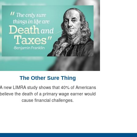
The Other Sure Thing
A new LIMRA study shows that 40% of Americans
believe the death of a primary wage earner would
cause financial challenges.