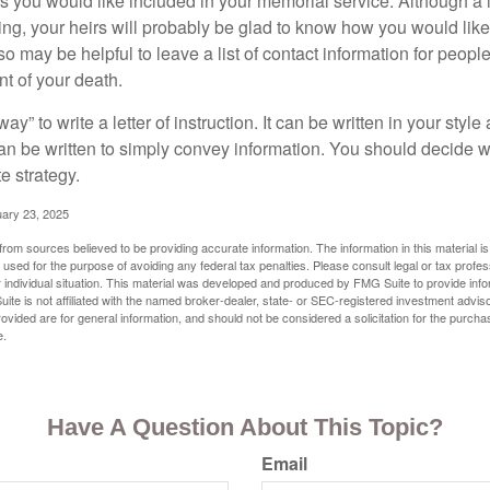
you would like included in your memorial service. Although a let
ding, your heirs will probably be glad to know how you would like
o may be helpful to leave a list of contact information for peop
nt of your death.
ay” to write a letter of instruction. It can be written in your style
 can be written to simply convey information. You should decide wh
te strategy.
uary 23, 2025
rom sources believed to be providing accurate information. The information in this material is
e used for the purpose of avoiding any federal tax penalties. Please consult legal or tax profes
 individual situation. This material was developed and produced by FMG Suite to provide infor
ite is not affiliated with the named broker-dealer, state- or SEC-registered investment advis
vided are for general information, and should not be considered a solicitation for the purchas
e.
Have A Question About This Topic?
Email