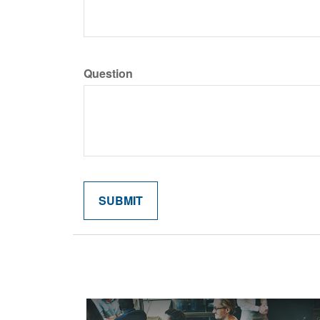
Question