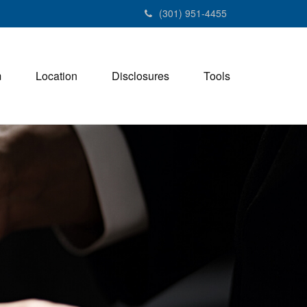
(301) 951-4455
m
Location
Disclosures
Tools