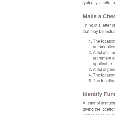
typically, a letter
Make a Chea
Think of a letter 
that may be inclu
The location
automobiles,
A list of fi
retirement 
applicable.
A list of pe
The location
The location
Identify Fu
A letter of instru
giving the locati