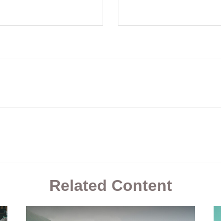
Related Content