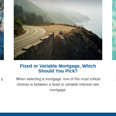
Fixed or Variable Mortgage, Which
Should You Pick?
When selecting a mortgage, one of the most critical
if
choices is between a fixed or variable interest-rate
mortgage.