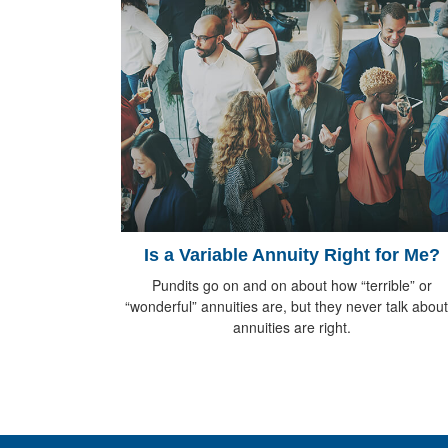
Is a Variable Annuity Right for Me?
Pundits go on and on about how “terrible” or
“wonderful” annuities are, but they never talk about 
annuities are right.