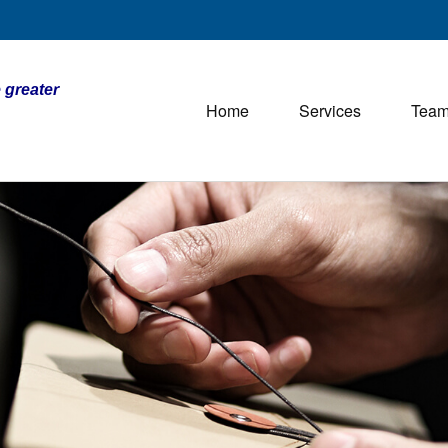
 greater
Home
Services
Tea