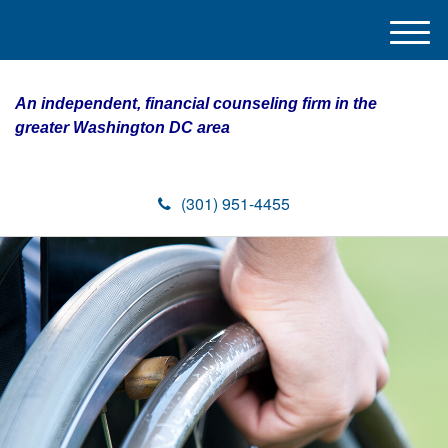
M
e
n
An independent, financial counseling firm in the
u
greater Washington DC area
(301) 951-4455