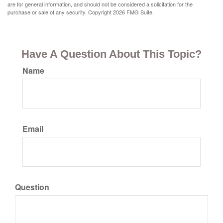
are for general information, and should not be considered a solicitation for the
purchase or sale of any security. Copyright
2026 FMG Suite.
Have A Question About This Topic?
Name
Email
Question