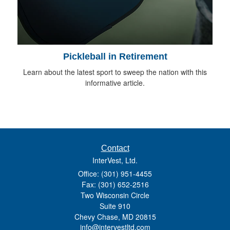
Pickleball in Retirement
Learn about the latest sport to sweep the nation with this
informative article.
Contact
InterVest, Ltd.
Office: (301) 951-4455
Fax: (301) 652-2516
Two Wisconsin Circle
Suite 910
Chevy Chase,
MD
20815
info@intervestltd.com