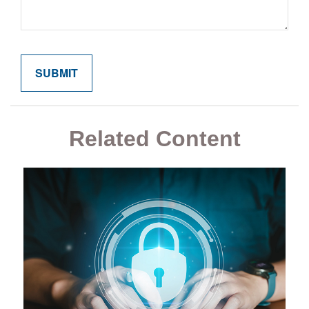
Related Content