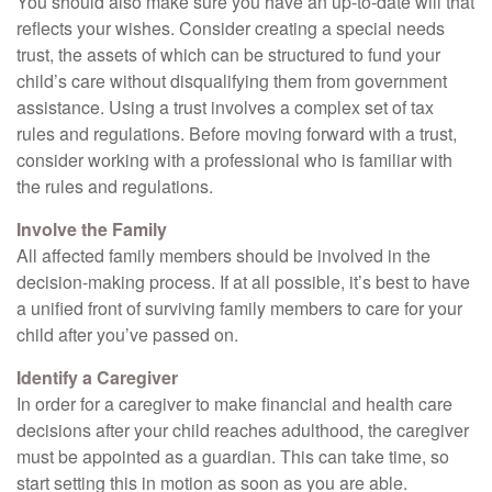
You should also make sure you have an up-to-date will that
reflects your wishes. Consider creating a special needs
trust, the assets of which can be structured to fund your
child’s care without disqualifying them from government
assistance. Using a trust involves a complex set of tax
rules and regulations. Before moving forward with a trust,
consider working with a professional who is familiar with
the rules and regulations.
Involve the Family
All affected family members should be involved in the
decision-making process. If at all possible, it’s best to have
a unified front of surviving family members to care for your
child after you’ve passed on.
Identify a Caregiver
In order for a caregiver to make financial and health care
decisions after your child reaches adulthood, the caregiver
must be appointed as a guardian. This can take time, so
start setting this in motion as soon as you are able.