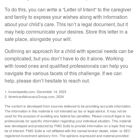
To do this, you can write a “Letter of Intent” to the caregiver
and family to express your wishes along with information
about your child’s care. This isn’t a legal document, but it
may help communicate your desires. Store this letter in a
safe place, alongside your will.
Outlining an approach for a child with special needs can be
complicated, but you don’t have to do it alone. Working
with loved ones and qualified professionals can help you
navigate the various facets of this challenge. If we can
help, please don’t hesitate to reach out.
1. Investopedia.com, December 14, 2023
2. AmericanAdvocacyGroup.com, 2024
The content is developed from sources believed to be providing accurate information.
The information in this material is not intended as tax or legal advice. It may not be
used for the purpose of avoiding any federal tax penalties. Please consult legal or tax
professionals for specific information regarding your individual situation. This material
was developed and produced by FMG Suite to provide information on a topic that may
be of interest. FMG Suite is not affiliated with the named broker-dealer, state- or SEC-
registered investment advisory firm. The opinions expressed and material provided