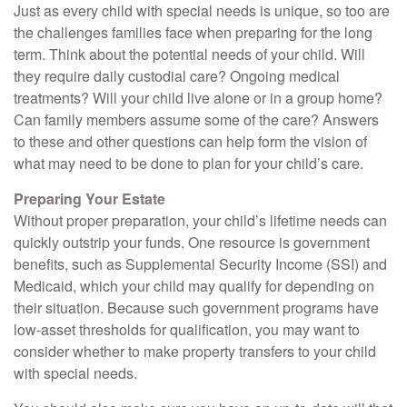
Just as every child with special needs is unique, so too are
the challenges families face when preparing for the long
term. Think about the potential needs of your child. Will
they require daily custodial care? Ongoing medical
treatments? Will your child live alone or in a group home?
Can family members assume some of the care? Answers
to these and other questions can help form the vision of
what may need to be done to plan for your child’s care.
Preparing Your Estate
Without proper preparation, your child’s lifetime needs can
quickly outstrip your funds. One resource is government
benefits, such as Supplemental Security Income (SSI) and
Medicaid, which your child may qualify for depending on
their situation. Because such government programs have
low-asset thresholds for qualification, you may want to
consider whether to make property transfers to your child
with special needs.