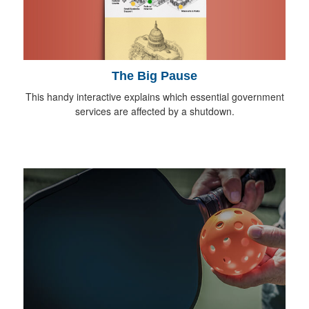
The Big Pause
This handy interactive explains which essential government
services are affected by a shutdown.