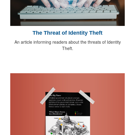
The Threat of Identity Theft
An article informing readers about the threats of Identity
Theft.