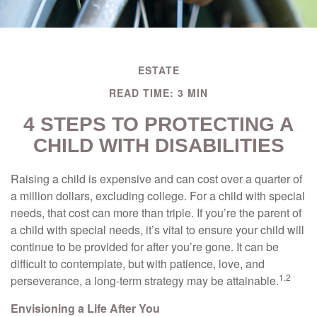
ESTATE
READ TIME: 3 MIN
4 STEPS TO PROTECTING A
CHILD WITH DISABILITIES
Raising a child is expensive and can cost over a quarter of
a million dollars, excluding college. For a child with special
needs, that cost can more than triple. If you’re the parent of
a child with special needs, it’s vital to ensure your child will
continue to be provided for after you’re gone. It can be
difficult to contemplate, but with patience, love, and
1,2
perseverance, a long-term strategy may be attainable.
Envisioning a Life After You