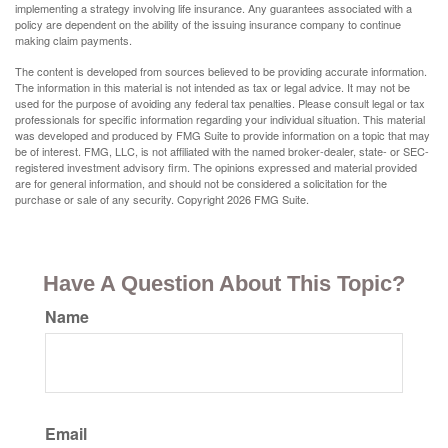
implementing a strategy involving life insurance. Any guarantees associated with a
policy are dependent on the ability of the issuing insurance company to continue
making claim payments.
The content is developed from sources believed to be providing accurate information.
The information in this material is not intended as tax or legal advice. It may not be
used for the purpose of avoiding any federal tax penalties. Please consult legal or tax
professionals for specific information regarding your individual situation. This material
was developed and produced by FMG Suite to provide information on a topic that may
be of interest. FMG, LLC, is not affiliated with the named broker-dealer, state- or SEC-
registered investment advisory firm. The opinions expressed and material provided
are for general information, and should not be considered a solicitation for the
purchase or sale of any security. Copyright
2026 FMG Suite.
Have A Question About This Topic?
Name
Email