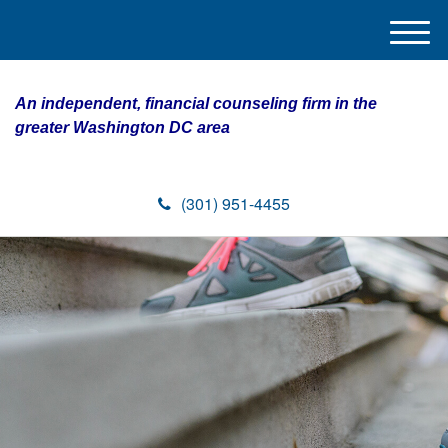
M
e
n
An independent, financial counseling firm in the
u
greater Washington DC area
(301) 951-4455