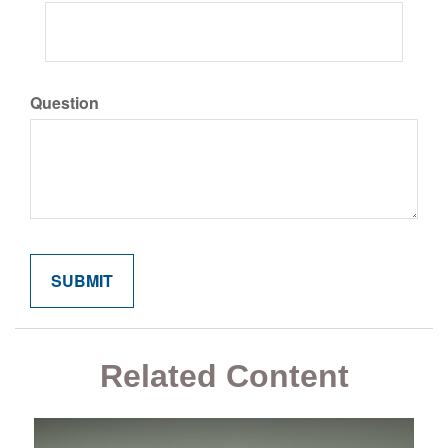
Question
Related Content