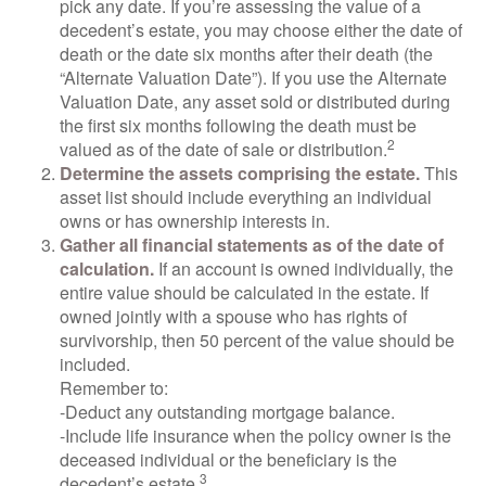
pick any date. If you’re assessing the value of a
decedent’s estate, you may choose either the date of
death or the date six months after their death (the
“Alternate Valuation Date”). If you use the Alternate
Valuation Date, any asset sold or distributed during
the first six months following the death must be
2
valued as of the date of sale or distribution.
Determine the assets comprising the estate.
This
asset list should include everything an individual
owns or has ownership interests in.
Gather all financial statements as of the date of
calculation.
If an account is owned individually, the
entire value should be calculated in the estate. If
owned jointly with a spouse who has rights of
survivorship, then 50 percent of the value should be
included.
Remember to:
-Deduct any outstanding mortgage balance.
-Include life insurance when the policy owner is the
deceased individual or the beneficiary is the
3
decedent’s estate.