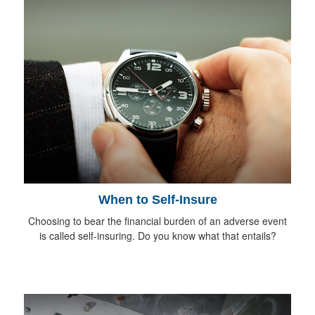
When to Self-Insure
Choosing to bear the financial burden of an adverse event
is called self-insuring. Do you know what that entails?