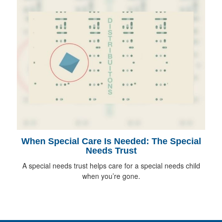
When Special Care Is Needed: The Special
Needs Trust
A special needs trust helps care for a special needs child
when you’re gone.