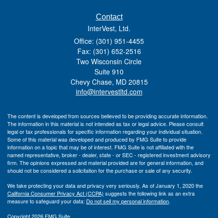
Contact
InterVest, Ltd.
Office: (301) 951-4455
Fax: (301) 652-2516
Two Wisconsin Circle
Suite 910
Chevy Chase,
MD
20815
info@intervestltd.com
The content is developed from sources believed to be providing accurate information.
The information in this material is not intended as tax or legal advice. Please consult
legal or tax professionals for specific information regarding your individual situation.
Some of this material was developed and produced by FMG Suite to provide
information on a topic that may be of interest. FMG Suite is not affiliated with the
named representative, broker - dealer, state - or SEC - registered investment advisory
firm. The opinions expressed and material provided are for general information, and
should not be considered a solicitation for the purchase or sale of any security.
We take protecting your data and privacy very seriously. As of January 1, 2020 the
California Consumer Privacy Act (CCPA)
suggests the following link as an extra
measure to safeguard your data:
Do not sell my personal information
.
Copyright 2026 FMG Suite.