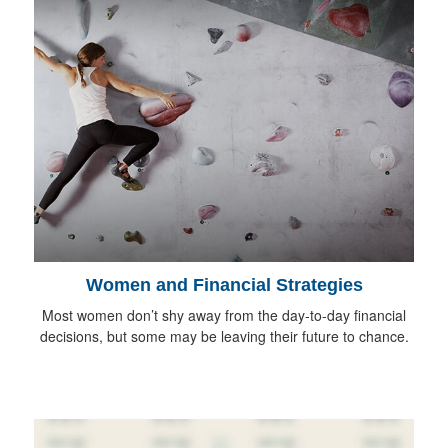
Women and Financial Strategies
Most women don’t shy away from the day-to-day financial
decisions, but some may be leaving their future to chance.