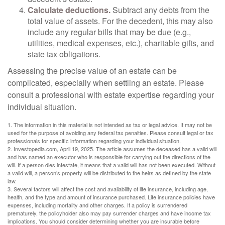
Calculate deductions.
Subtract any debts from the
total value of assets. For the decedent, this may also
include any regular bills that may be due (e.g.,
utilities, medical expenses, etc.), charitable gifts, and
state tax obligations.
Assessing the precise value of an estate can be
complicated, especially when settling an estate. Please
consult a professional with estate expertise regarding your
individual situation.
1. The information in this material is not intended as tax or legal advice. It may not be
used for the purpose of avoiding any federal tax penalties. Please consult legal or tax
professionals for specific information regarding your individual situation.
2. Investopedia.com, April 19, 2025. The article assumes the deceased has a valid will
and has named an executor who is responsible for carrying out the directions of the
will. If a person dies intestate, it means that a valid will has not been executed. Without
a valid will, a person’s property will be distributed to the heirs as defined by the state
law.
3. Several factors will affect the cost and availability of life insurance, including age,
health, and the type and amount of insurance purchased. Life insurance policies have
expenses, including mortality and other charges. If a policy is surrendered
prematurely, the policyholder also may pay surrender charges and have income tax
implications. You should consider determining whether you are insurable before