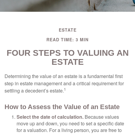
ESTATE
READ TIME: 3 MIN
FOUR STEPS TO VALUING AN
ESTATE
Determining the value of an estate is a fundamental first
step in estate management and a critical requirement for
1
settling a decedent’s estate.
How to Assess the Value of an Estate
Select the date of calculation.
Because values
move up and down, you need to set a specific date
for a valuation. For a living person, you are free to