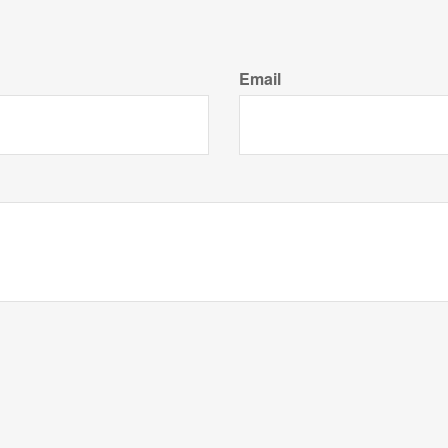
Email