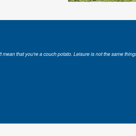
ean that you're a couch potato. Leisure is not the same things as