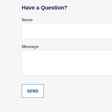
Have a Question?
Name
Message