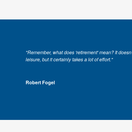
"Remember, what does 'retirement' mean? It doesn't m
leisure, but it certainly takes a lot of effort."
Robert Fogel