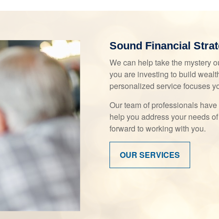
Sound Financial Strat
We can help take the mystery ou
you are investing to build wealth
personalized service focuses y
Our team of professionals have 
help you address your needs of
forward to working with you.
OUR SERVICES