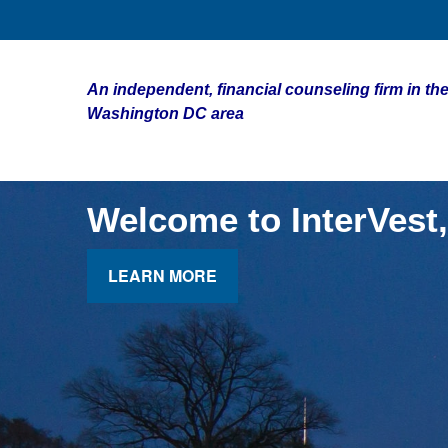
An independent, financial counseling firm in the
Washington DC area
Welcome to InterVest,
LEARN MORE