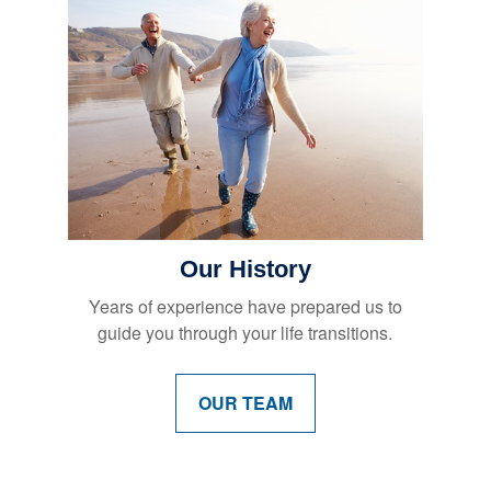
Our History
Years of experience have prepared us to
guide you through your life transitions.
OUR TEAM