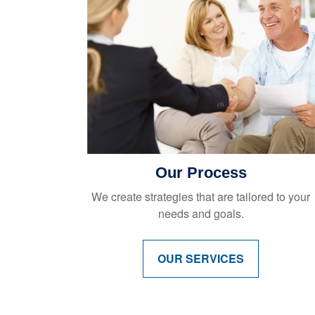
Our Process
We create strategies that are tailored to your
needs and goals.
OUR SERVICES