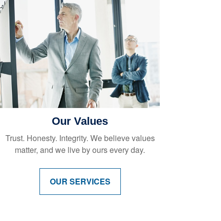
Our Values
Trust. Honesty. Integrity. We believe values
matter, and we live by ours every day.
OUR SERVICES