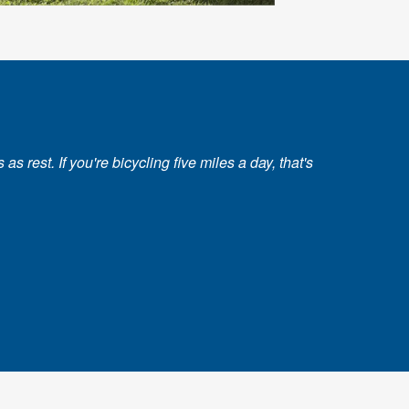
 rest. If you're bicycling five miles a day, that's