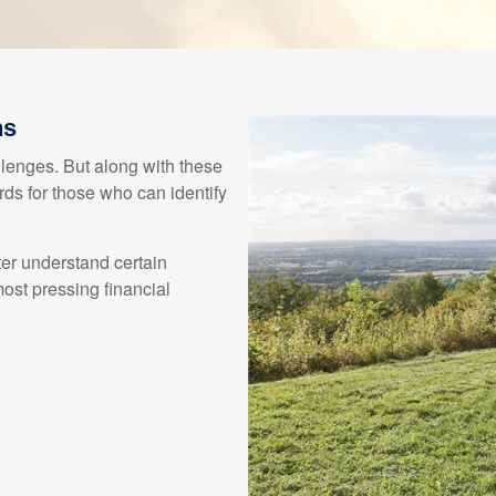
ns
enges. But along with these
ds for those who can identify
ter understand certain
st pressing financial