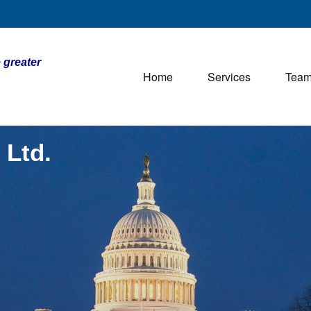
 greater
Home
Services
Tea
 Ltd.