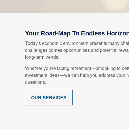
Your Road-Map To Endless Horizo
Today's economic environment presents many chall
challenges comes opportunities and potential rewar
long-term trends.
Whether you're facing retirement—or looking to bet
investment ideas—we can help you address your mo
questions.
OUR SERVICES