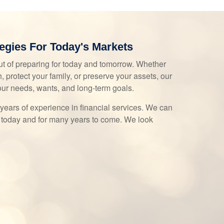
egies For Today's Markets
t of preparing for today and tomorrow. Whether
, protect your family, or preserve your assets, our
our needs, wants, and long-term goals.
years of experience in financial services. We can
 today and for many years to come. We look