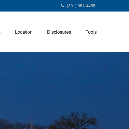
(301) 951-4455
m
Location
Disclosures
Tools